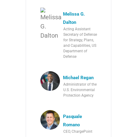
Melissa G.
Dalton
Acting Assistant
Secretary of Defense
for Strategy, Plans,
and Capabilities, US
Department of
Defense
Michael Regan
Administrator of the
U.S. Environmental
Protection Agency
Pasquale
Romano
CEO, ChargePoint