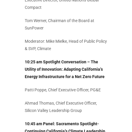
Executive Director, United Nations Global
Compact
Tom Werner, Chairman of the Board at
SunPower
Moderator: Mike Mielke, Head of Public Policy
& SVP, Climate
10:25 am Spotlight Conversation – The
Utility of Innovation: Adapting California’s
Energy Infrastructure for a Net Zero Future
Patti Poppe, Chief Executive Officer, PG&E
Ahmad Thomas, Chief Executive Officer,
Silicon Valley Leadership Group
10:45 am Panel:
Sacramento Spotlight-
Continuing California’s Climate Leadership