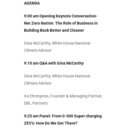
AGENDA
9:00 am Opening Keynote Conversation-
Net Zero Nation: The Role of Business in
Building Back Better and Cleaner
Gina McCarthy,
White House National
Climate Advisor
9:10 am Q&A with Gina McCarthy
Gina McCarthy,
White House National
Climate Advisor
Ira Ehrenpreis, Founder & Managing Partner,
DBL Partners
9:25 am Panel: From 0-500 Super charging
ZEV’s: How Do We Get There?