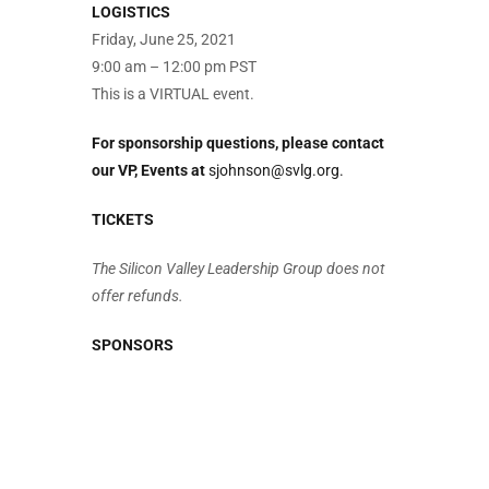
LOGISTICS
Friday, June 25, 2021
9:00 am – 12:00 pm PST
This is a VIRTUAL event.
For sponsorship questions, please contact
our VP, Events at
sjohnson@svlg.org.
TICKETS
The Silicon Valley Leadership Group does not
offer refunds.
SPONSORS