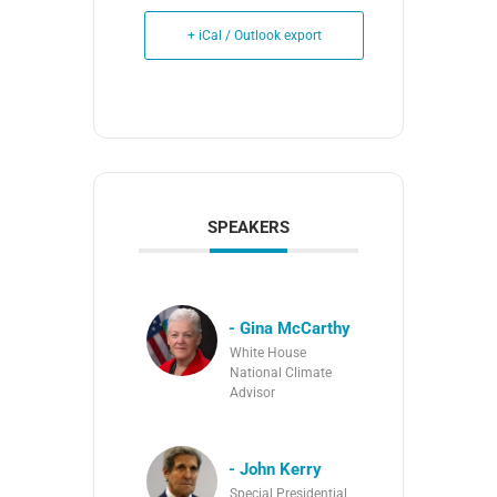
+ iCal / Outlook export
SPEAKERS
- Gina McCarthy
White House
National Climate
Advisor
- John Kerry
Special Presidential