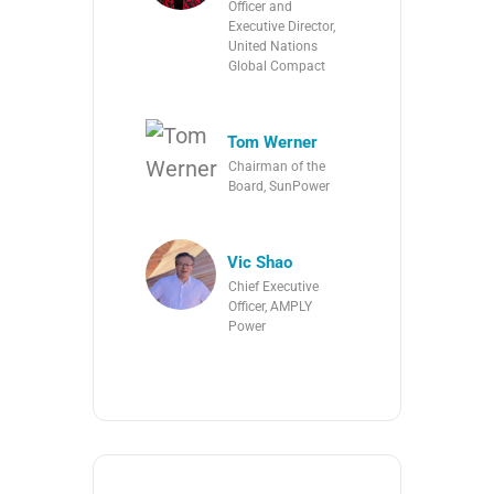
Officer and
Executive Director,
United Nations
Global Compact
Tom Werner
Chairman of the
Board, SunPower
Vic Shao
Chief Executive
Officer, AMPLY
Power