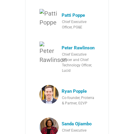
Patti Poppe
Chief Executive
Officer, PG&E
Peter Rawlinson
Chief Executive
Officer and Chief
Technology Officer,
Lucid
Ryan Popple
Co-founder, Proterra
& Partner, G2VP
Sanda Ojiambo
Chief Executive