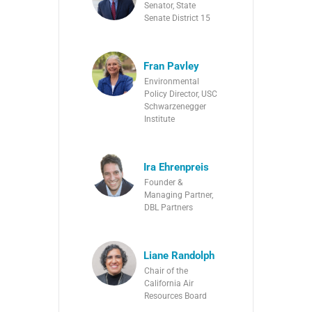
Senator, State
Senate District 15
Fran Pavley
Environmental
Policy Director, USC
Schwarzenegger
Institute
Ira Ehrenpreis
Founder &
Managing Partner,
DBL Partners
Liane Randolph
Chair of the
California Air
Resources Board