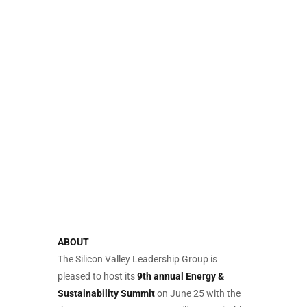
ABOUT
The Silicon Valley Leadership Group is
pleased to host its
9th annual Energy &
Sustainability Summit
on June 25 with the