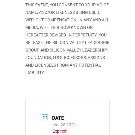
THIS EVENT, YOU CONSENT TO YOUR VOICE,
NAME, AND/OR LIKENESS BEING USED,
WITHOUT COMPENSATION, IN ANY AND ALL
MEDIA, WHETHER NOW KNOWN OR
HEREAFTER DEVISED, IN PERPETUITY. YOU
RELEASE THE SILICON VALLEY LEADERSHIP
GROUP AND SILICON VALLEY LEADERSHIP
FOUNDATION, ITS SUCCESSORS, ASSIGNS
AND LICENSEES FROM ANY POTENTIAL
LIABILITY.
DATE
Jun 25 2021
Expired!