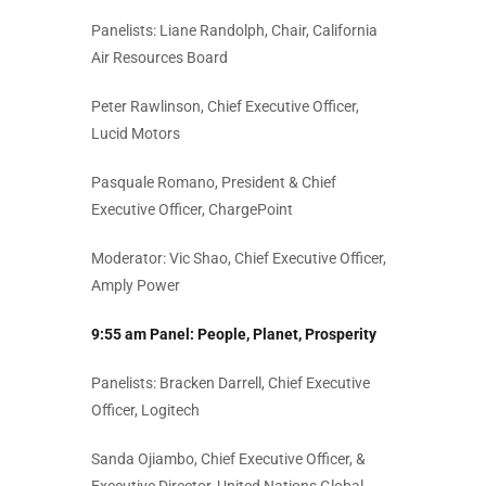
Panelists: Liane Randolph, Chair, California
Air Resources Board
Peter Rawlinson, Chief Executive Officer,
Lucid Motors
Pasquale Romano, President & Chief
Executive Officer, ChargePoint
Moderator: Vic Shao, Chief Executive Officer,
Amply Power
9:55 am Panel:
People, Planet, Prosperity
Panelists: Bracken Darrell, Chief Executive
Officer, Logitech
Sanda Ojiambo, Chief Executive Officer, &