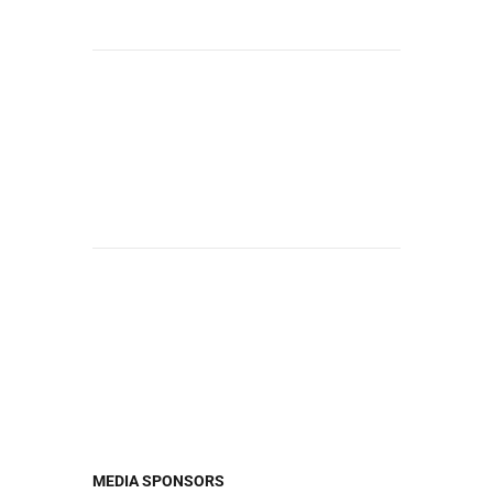
MEDIA SPONSORS