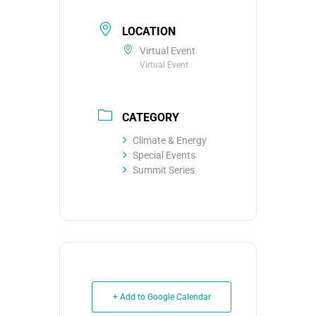
LOCATION
Virtual Event
Virtual Event
CATEGORY
Climate & Energy
Special Events
Summit Series
+ Add to Google Calendar