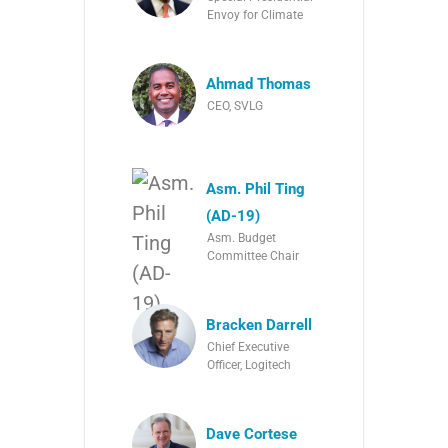
Envoy for Climate
Ahmad Thomas
CEO, SVLG
Asm. Phil Ting
(AD-19)
Asm. Budget
Committee Chair
Bracken Darrell
Chief Executive
Officer, Logitech
Dave Cortese