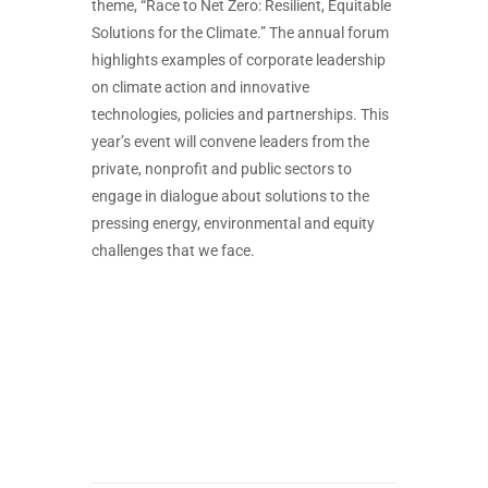
theme, “Race to Net Zero: Resilient, Equitable
Solutions for the Climate.” The annual forum
highlights examples of corporate leadership
on climate action and innovative
technologies, policies and partnerships. This
year’s event will convene leaders from the
private, nonprofit and public sectors to
engage in dialogue about solutions to the
pressing energy, environmental and equity
challenges that we face.