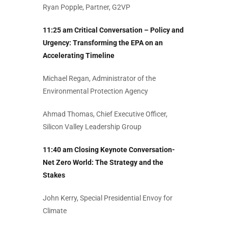
Ryan Popple, Partner, G2VP
11:25 am Critical Conversation – Policy and
Urgency: Transforming the EPA on an
Accelerating Timeline
Michael Regan, Administrator of the
Environmental Protection Agency
Ahmad Thomas, Chief Executive Officer,
Silicon Valley Leadership Group
11:40 am Closing Keynote Conversation-
Net Zero World: The Strategy and the
Stakes
John Kerry, Special Presidential Envoy for
Climate