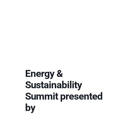
Energy &
Sustainability
Summit presented
by