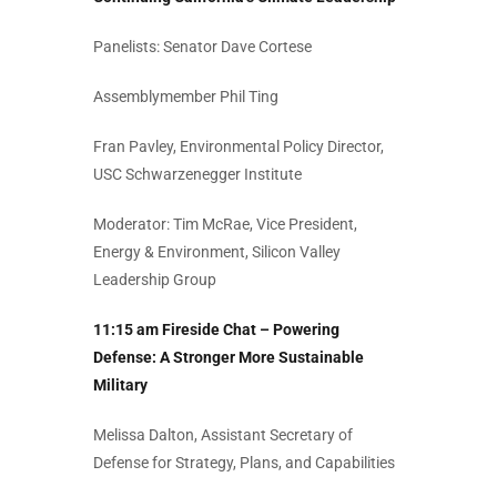
Panelists: Senator Dave Cortese
Assemblymember Phil Ting
Fran Pavley, Environmental Policy Director,
USC Schwarzenegger Institute
Moderator: Tim McRae, Vice President,
Energy & Environment, Silicon Valley
Leadership Group
11:15 am Fireside Chat – Powering
Defense: A Stronger More Sustainable
Military
Melissa Dalton, Assistant Secretary of
Defense for Strategy, Plans, and Capabilities