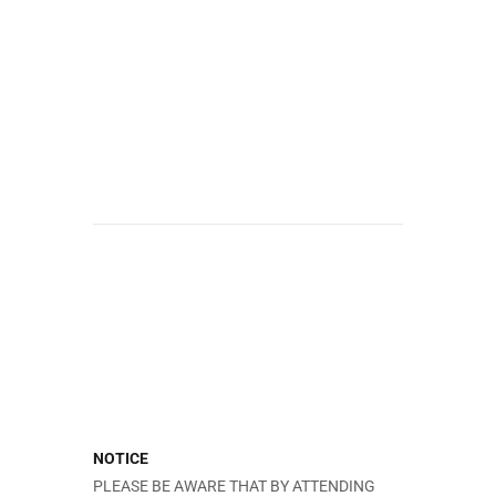
NOTICE
PLEASE BE AWARE THAT BY ATTENDING