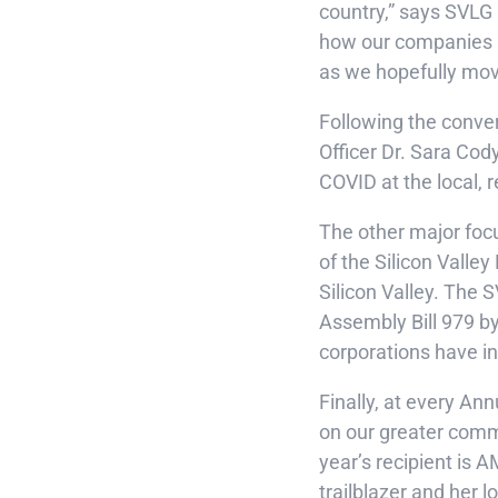
country,” says SVLG
how our companies an
as we hopefully move
Following the conver
Officer Dr. Sara Cod
COVID at the local, 
The other major focu
of the Silicon Vall
Silicon Valley. The 
Assembly Bill 979 by
corporations have in
Finally, at every An
on our greater commu
year’s recipient is A
trailblazer and her