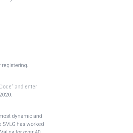
 registering.
 Code” and enter
 2020.
s most dynamic and
he SVLG has worked
 Valley for over 40