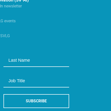
n newsletter
LG events
s SVLG