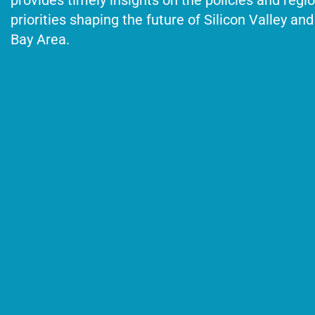
provides timely insights on the policies and regi
priorities shaping the future of Silicon Valley and
Bay Area.