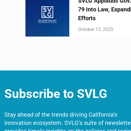
SVLG Applauds Gov. Newsom Sign
79 Into Law, Expanding Statewide 
Efforts
October 13, 2025
Subscribe to SVLG
Stay ahead of the trends driving California’s
innovation ecosystem. SVLG’s suite of newslette