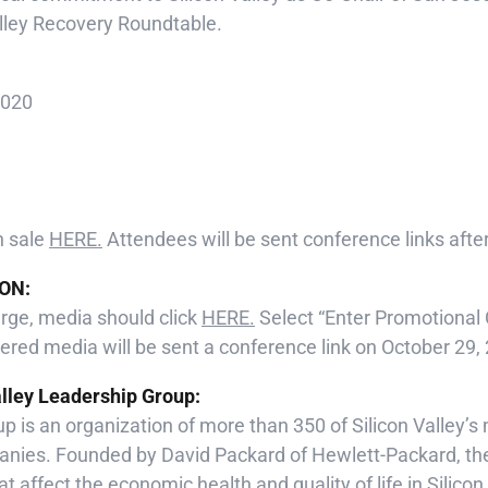
alley Recovery Roundtable.
2020
n sale
HERE.
Attendees will be sent conference links after
ON:
arge, media should click
HERE.
Select “Enter Promotional
red media will be sent a conference link on October 29,
alley Leadership Group:
p is an organization of more than 350 of Silicon Valley’
nies. Founded by David Packard of Hewlett-Packard, t
t affect the economic health and quality of life in Silicon