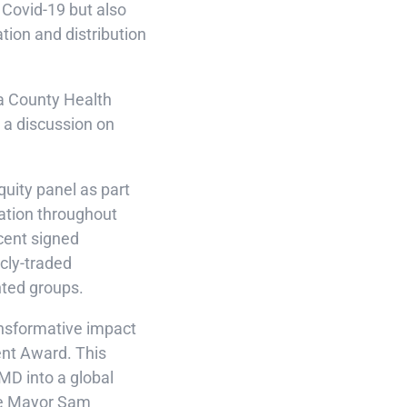
 Covid-19 but also
tion and distribution
ra County Health
 a discussion on
quity panel as part
ation throughout
cent signed
cly-traded
nted groups.
ansformative impact
ent Award. This
AMD into a global
ose Mayor Sam