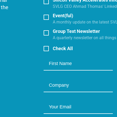
onal
SVLG CEO Ahmad Thomas' LinkedI
 the
Event(ful)
A monthly update on the latest SV
Group Text Newsletter
A quarterly newsletter on all thing
Check All