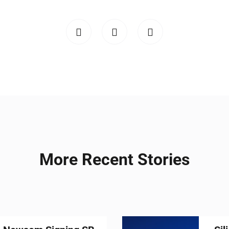
More Recent Stories