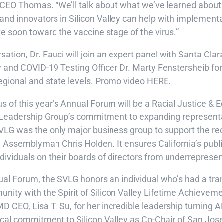
 CEO Thomas. “We’ll talk about what we’ve learned about
d innovators in Silicon Valley can help with implementa
 soon toward the vaccine stage of the virus.”
sation, Dr. Fauci will join an expert panel with Santa Cla
y and COVID-19 Testing Officer Dr. Marty Fenstersheib for
regional and state levels. Promo video
HERE
.
s of this year’s Annual Forum will be a Racial Justice & E
ey Leadership Group’s commitment to expanding represent
SVLG was the only major business group to support the re
 Assemblyman Chris Holden. It ensures California’s publi
dividuals on their boards of directors from underreprese
nual Forum, the SVLG honors an individual who’s had a tr
nity with the Spirit of Silicon Valley Lifetime Achievem
MD CEO, Lisa T. Su, for her incredible leadership turning 
 local commitment to Silicon Valley as Co-Chair of San J