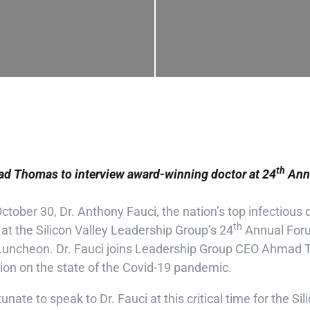
th
 Thomas to interview award-winning doctor at 24
Annu
tober 30, Dr. Anthony Fauci, the nation’s top infectious d
th
 at the Silicon Valley Leadership Group’s 24
Annual Forum
y Luncheon. Dr. Fauci joins Leadership Group CEO Ahmad 
ion on the state of the Covid-19 pandemic.
tunate to speak to Dr. Fauci at this critical time for the Si