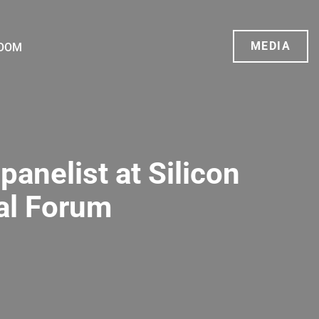
MEDIA
OOM
panelist at Silicon
al Forum