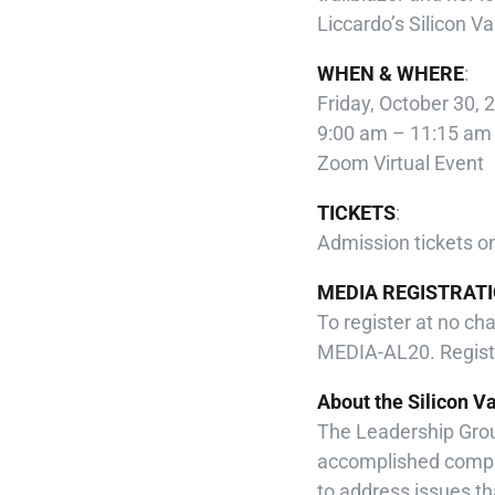
Liccardo’s Silicon V
WHEN & WHERE
:
Friday, October 30, 
9:00 am – 11:15 am
Zoom Virtual Event
TICKETS
:
Admission tickets o
MEDIA REGISTRATI
To register at no ch
MEDIA-AL20. Registe
About the Silicon V
The Leadership Grou
accomplished compa
to address issues tha