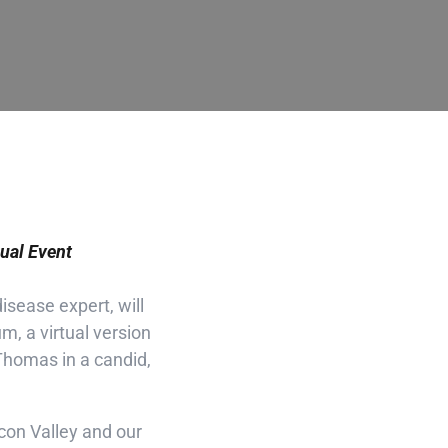
al Event
isease expert, will
, a virtual version
Thomas in a candid,
licon Valley and our