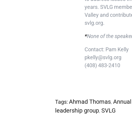
years. SVLG members 
Valley and contribut
svlg.org.
*
None of the speaker
Contact: Pam Kelly
pkelly@svlg.org
(408) 483-2410
Ahmad Thomas
Annual
Tags:
,
leadership group
SVLG
,