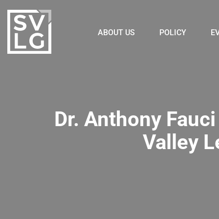
ABOUT US
POLICY
E
Dr. Anthony Fauci 
Valley 