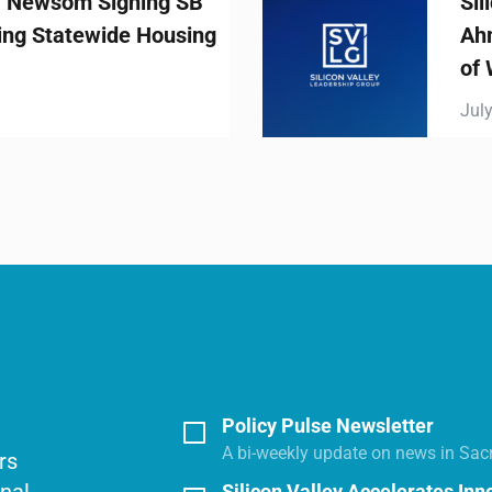
ing SB
Silicon Valley Le
Housing
Ahmad Thomas St
of White House AI
July 23, 2025
Policy Pulse Newsletter
A bi-weekly update on news in Sac
rs
Silicon Valley Accelerates Inn