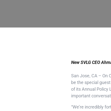
New SVLG CEO Ahmad
San Jose, CA – On Oc
be the special guest
of its Annual Polic
important conversat
“We’re incredibly for