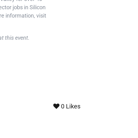
tor jobs in Silicon
e information, visit
t this event.
0
Likes