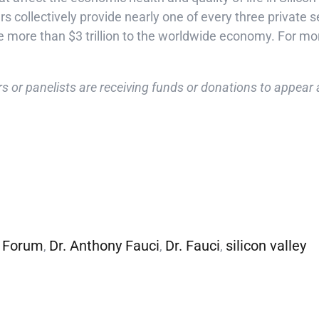
collectively provide nearly one of every three private sec
e more than $3 trillion to the worldwide economy. For mor
s or panelists are receiving funds or donations to appear a
 Forum
Dr. Anthony Fauci
Dr. Fauci
silicon valley
,
,
,