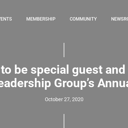
VENTS
MEMBERSHIP
COMMUNITY
NEWSR
to be special guest and 
Leadership Group’s Annu
October 27, 2020