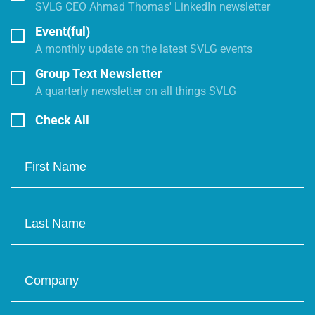
SVLG CEO Ahmad Thomas' LinkedIn newsletter
Event(ful)
A monthly update on the latest SVLG events
Group Text Newsletter
A quarterly newsletter on all things SVLG
Check All