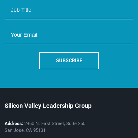
Silicon Valley Leadership Group
Address:
2460 N. First Street, Suite 260
San Jose, CA 95131