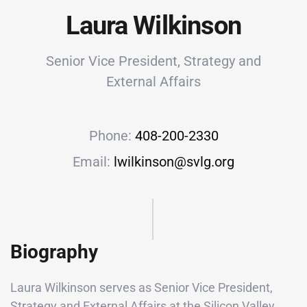
Laura Wilkinson
Senior Vice President, Strategy and
External Affairs
Phone:
408-200-2330
Email:
lwilkinson@svlg.org
Biography
Laura Wilkinson serves as Senior Vice President,
Strategy and External Affairs at the Silicon Valley