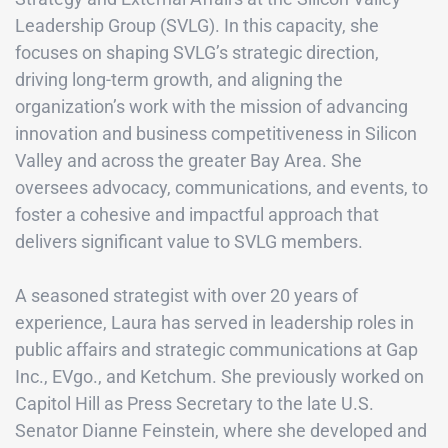
Leadership Group (SVLG). In this capacity, she
focuses on shaping SVLG’s strategic direction,
driving long-term growth, and aligning the
organization’s work with the mission of advancing
innovation and business competitiveness in Silicon
Valley and across the greater Bay Area. She
oversees advocacy, communications, and events, to
foster a cohesive and impactful approach that
delivers significant value to SVLG members.
A seasoned strategist with over 20 years of
experience, Laura has served in leadership roles in
public affairs and strategic communications at Gap
Inc., EVgo., and Ketchum. She previously worked on
Capitol Hill as Press Secretary to the late U.S.
Senator Dianne Feinstein, where she developed and