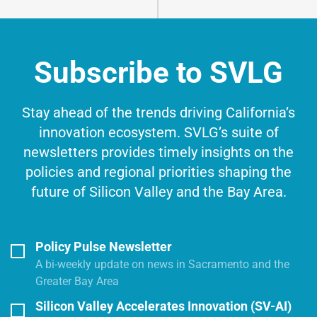
Subscribe to SVLG
Stay ahead of the trends driving California’s
innovation ecosystem. SVLG’s suite of
newsletters provides timely insights on the
policies and regional priorities shaping the
future of Silicon Valley and the Bay Area.
Policy Pulse Newsletter
A bi-weekly update on news in Sacramento and the
Greater Bay Area
Silicon Valley Accelerates Innovation (SV-AI)