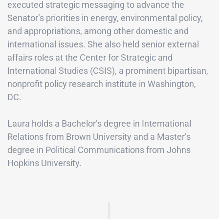
executed strategic messaging to advance the
Senator’s priorities in energy, environmental policy,
and appropriations, among other domestic and
international issues. She also held senior external
affairs roles at the Center for Strategic and
International Studies (CSIS), a prominent bipartisan,
nonprofit policy research institute in Washington,
DC.
Laura holds a Bachelor’s degree in International
Relations from Brown University and a Master’s
degree in Political Communications from Johns
Hopkins University.