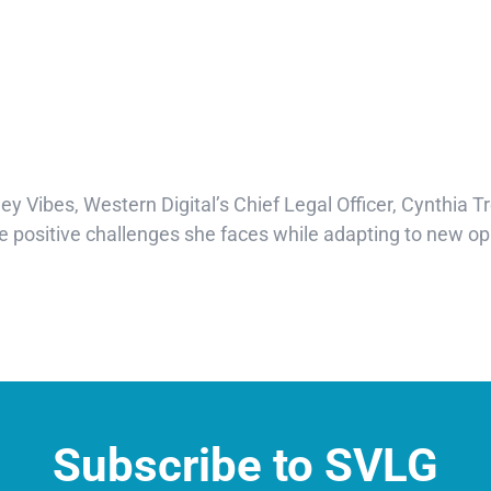
ley Vibes, Western Digital’s Chief Legal Officer, Cynthia Tr
positive challenges she faces while adapting to new oppo
Subscribe to SVLG