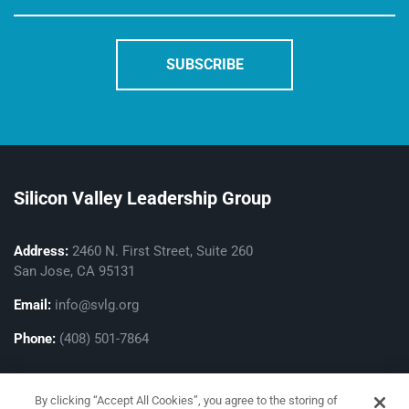
Silicon Valley Leadership Group
Address:
2460 N. First Street, Suite 260
San Jose, CA 95131
Email:
info@svlg.org
Phone:
(408) 501-7864
By clicking “Accept All Cookies”, you agree to the storing of