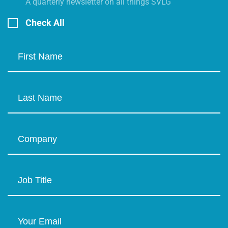
A quarterly newsletter on all things SVLG
Check All