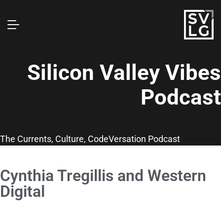
Silicon Valley Vibes
Podcast
The Currents, Culture, CodeVersation Podcast
Cynthia Tregillis and Western
Digital