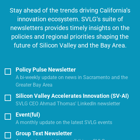
Stay ahead of the trends driving California’s
innovation ecosystem. SVLG’s suite of
newsletters provides timely insights on the
policies and regional priorities shaping the
future of Silicon Valley and the Bay Area.
Policy Pulse Newsletter
A bi-weekly update on news in Sacramento and the
Greater Bay Area
Silicon Valley Accelerates Innovation (SV-AI)
SVLG CEO Ahmad Thomas' LinkedIn newsletter
Event(ful)
A monthly update on the latest SVLG events
Group Text Newsletter